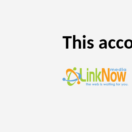
This acc