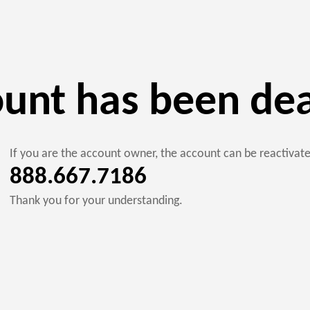
ount has been de
If you are the account owner, the account can be reactiva
888.667.7186
Thank you for your understanding.