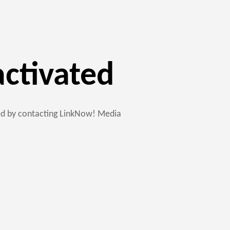
activated
ted by contacting LinkNow! Media